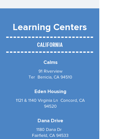
Learning Centers
California
Calms
91 Riverview
Ter Benicia, CA 94510
Eden Housing
1121 & 1140 Virginia Ln Concord, CA
94520
Dana Drive
1180 Dana Dr
Fairfield, CA 94533