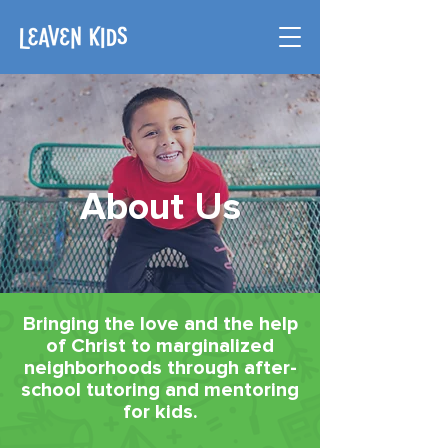
About Us
Bringing the love and the help
of Christ to marginalized
neighborhoods through after-
school tutoring and mentoring
for kids.