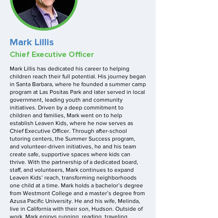
Mark Lillis
Chief Executive Officer
Mark Lillis has dedicated his career to helping
children reach their full potential. His journey began
in Santa Barbara, where he founded a summer camp
program at Las Positas Park and later served in local
government, leading youth and community
initiatives. Driven by a deep commitment to
children and families, Mark went on to help
establish Leaven Kids, where he now serves as
Chief Executive Officer. Through after-school
tutoring centers, the Summer Success program,
and volunteer-driven initiatives, he and his team
create safe, supportive spaces where kids can
thrive. With the partnership of a dedicated board,
staff, and volunteers, Mark continues to expand
Leaven Kids’ reach, transforming neighborhoods
one child at a time. Mark holds a bachelor’s degree
from Westmont College and a master’s degree from
Azusa Pacific University. He and his wife, Melinda,
live in California with their son, Hudson. Outside of
work, Mark enjoys running, reading, traveling,