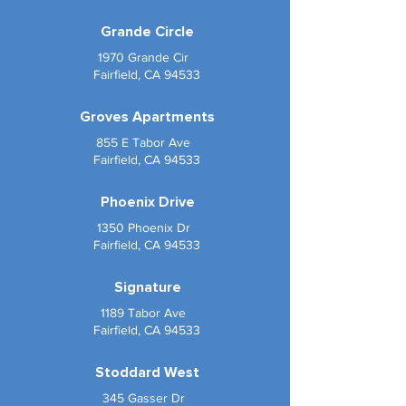
Grande Circle
1970 Grande Cir
Fairfield, CA 94533
Groves Apartments
855 E Tabor Ave
Fairfield, CA 94533
Phoenix Drive
1350 Phoenix Dr
Fairfield, CA 94533
Signature
1189 Tabor Ave
Fairfield, CA 94533
Stoddard West
345 Gasser Dr