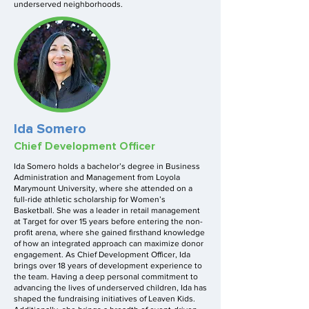
underserved neighborhoods.
Ida Somero
Chief Development Officer
Ida Somero holds a bachelor’s degree in Business
Administration and Management from Loyola
Marymount University, where she attended on a
full-ride athletic scholarship for Women’s
Basketball. She was a leader in retail management
at Target for over 15 years before entering the non-
profit arena, where she gained firsthand knowledge
of how an integrated approach can maximize donor
engagement. As Chief Development Officer, Ida
brings over 18 years of development experience to
the team. Having a deep personal commitment to
advancing the lives of underserved children, Ida has
shaped the fundraising initiatives of Leaven Kids.