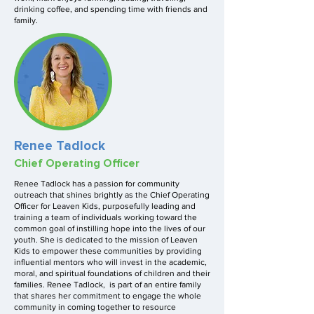
drinking coffee, and spending time with friends and
family.
Renee Tadlock
Chief Operating Officer
Renee Tadlock has a passion for community
outreach that shines brightly as the Chief Operating
Officer for Leaven Kids, purposefully leading and
training a team of individuals working toward the
common goal of instilling hope into the lives of our
youth. She is dedicated to the mission of Leaven
Kids to empower these communities by providing
influential mentors who will invest in the academic,
moral, and spiritual foundations of children and their
families. Renee Tadlock, is part of an entire family
that shares her commitment to engage the whole
community in coming together to resource