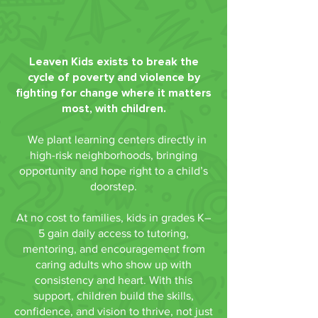
Leaven Kids exists to break the
cycle of poverty and violence by
fighting for change where it matters
most, with children.
We plant learning centers directly in
high-risk neighborhoods, bringing
opportunity and hope right to a child’s
doorstep.
At no cost to families, kids in grades K–
5 gain daily access to tutoring,
mentoring, and encouragement from
caring adults who show up with
consistency and heart. With this
support, children build the skills,
confidence, and vision to thrive, not just