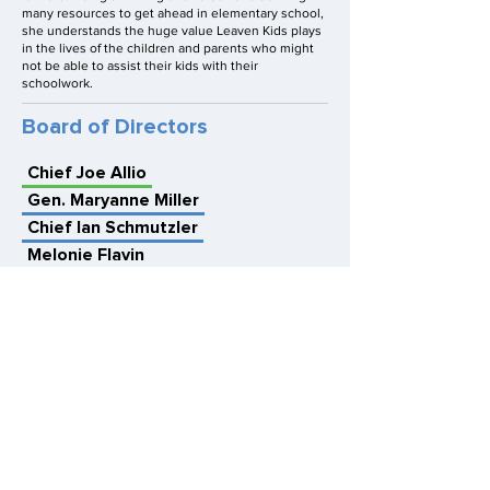
many resources to get ahead in elementary school,
she understands the huge value Leaven Kids plays
in the lives of the children and parents who might
not be able to assist their kids with their
schoolwork.
Board of Directors
Chief Joe Allio
Gen. Maryanne Miller
Chief Ian Schmutzler
Melonie Flavin
Col. David Hammerschmidt
Frank Lizarraga, Esq.
Kristan Nowland
Josh Parker
Dan Sharp
Robert Yarbrough