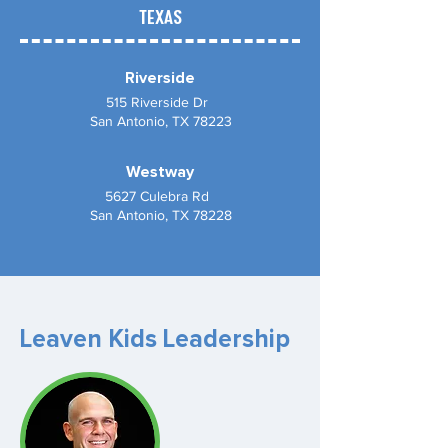
TEXAS
Riverside
515 Riverside Dr
San Antonio, TX 78223
Westway
5627 Culebra Rd
San Antonio, TX 78228
Leaven Kids Leadership