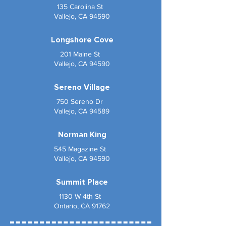
135 Carolina St
Vallejo, CA 94590
Longshore Cove
201 Maine St
Vallejo, CA 94590
Sereno Village
750 Sereno Dr
Vallejo, CA 94589
Norman King
545 Magazine St
Vallejo, CA 94590
Summit Place
1130 W 4th St
Ontario, CA 91762