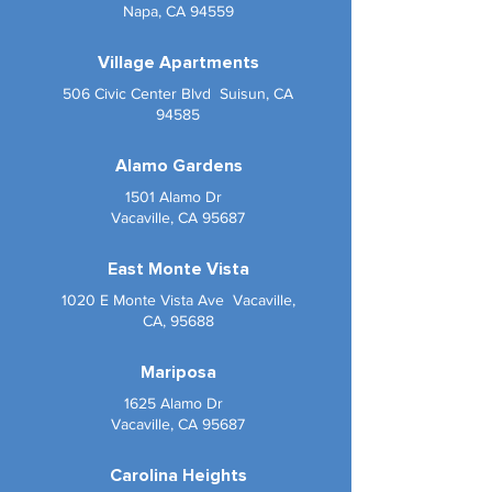
Napa, CA 94559
Village Apartments
506 Civic Center Blvd Suisun, CA
94585
Alamo Gardens
1501 Alamo Dr
Vacaville, CA 95687
East Monte Vista
1020 E Monte Vista Ave Vacaville,
CA, 95688
Mariposa
1625 Alamo Dr
Vacaville, CA 95687
Carolina Heights