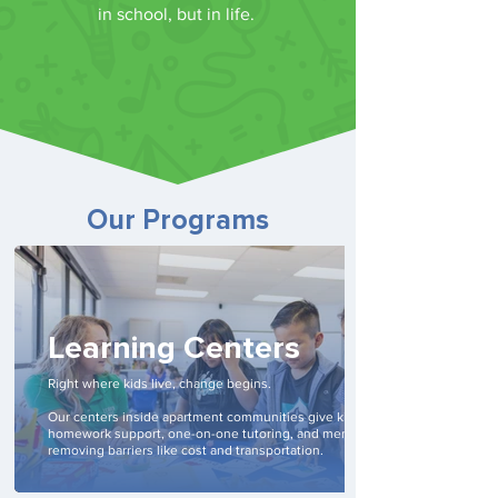
in school, but in life.
Our Programs
Learning Centers
Right where kids live, change begins.
Our centers inside apartment communities give kids daily
homework support, one-on-one tutoring, and mentoring—
removing barriers like cost and transportation.