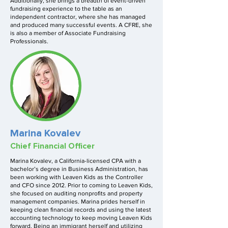
Additionally, she brings a breadth of event-driven
fundraising experience to the table as an
independent contractor, where she has managed
and produced many successful events. A CFRE, she
is also a member of Associate Fundraising
Professionals.
Marina Kovalev
Chief Financial Officer
Marina Kovalev, a California-licensed CPA with a
bachelor’s degree in Business Administration, has
been working with Leaven Kids as the Controller
and CFO since 2012. Prior to coming to Leaven Kids,
she focused on auditing nonprofits and property
management companies. Marina prides herself in
keeping clean financial records and using the latest
accounting technology to keep moving Leaven Kids
forward. Being an immigrant herself and utilizing