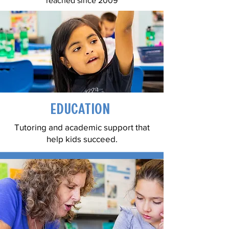
reached since 2009
Education
Tutoring and academic support that
help kids succeed.