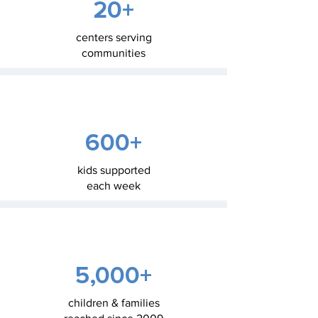
20+
centers serving
communities
600+
kids supported
each week
5,000+
children & families