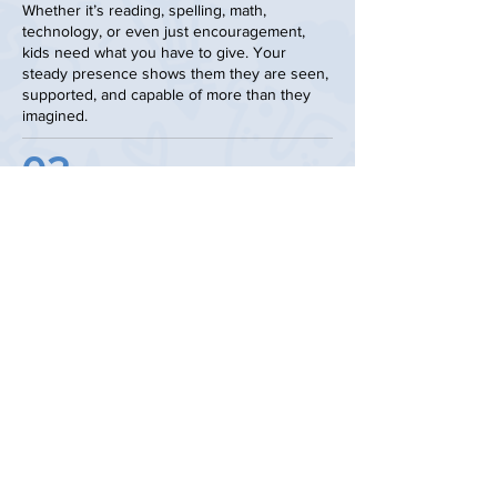
Whether it’s reading, spelling, math,
technology, or even just encouragement,
kids need what you have to give. Your
steady presence shows them they are seen,
supported, and capable of more than they
imagined.
02
Volunteer at an Event
events fuel the mission!
From our annual gala to golf
tournaments to community gatherings,
events fuel the mission. You can lend a
hand, host an event, or invite your
church or community group to learn
about Leaven Kids. We’ll provide the
tools; you bring the passion.