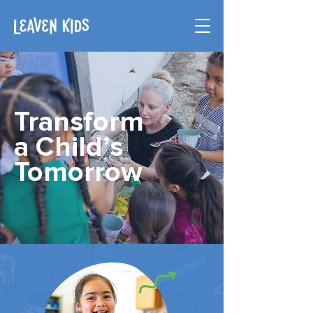
Transform
a Child’s
Tomorrow