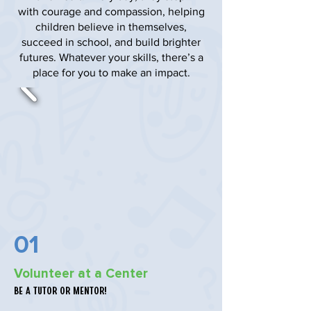
with courage and compassion, helping
children believe in themselves,
succeed in school, and build brighter
futures. Whatever your skills, there’s a
place for you to make an impact.
01
Volunteer at a Center
Be a tutor or mentor!