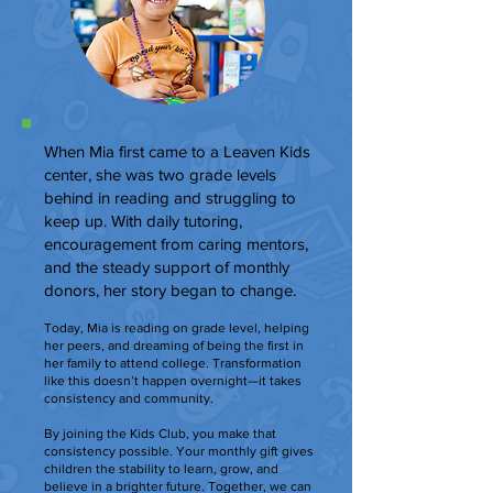
When Mia first came to a Leaven Kids
center, she was two grade levels
behind in reading and struggling to
keep up. With daily tutoring,
encouragement from caring mentors,
and the steady support of monthly
donors, her story began to change.
Today, Mia is reading on grade level, helping
her peers, and dreaming of being the first in
her family to attend college. Transformation
like this doesn’t happen overnight—it takes
consistency and community.
By joining the Kids Club, you make that
consistency possible. Your monthly gift gives
children the stability to learn, grow, and
believe in a brighter future. Together, we can