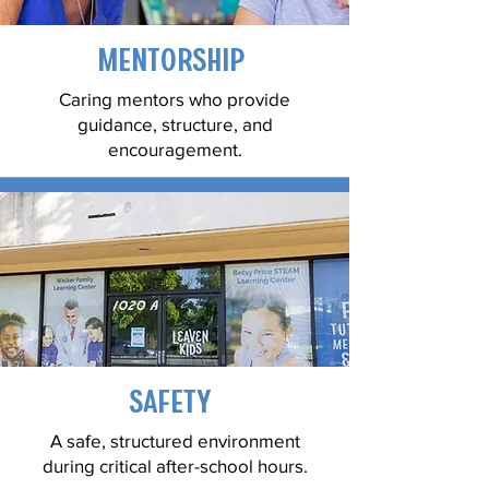
Mentorship
Caring mentors who provide
guidance, structure, and
encouragement.
Safety
A safe, structured environment
during critical after-school hours.