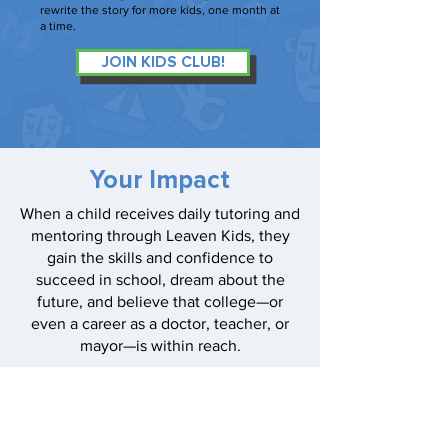
rewrite the story for more kids, one month at
a time.
JOIN KIDS CLUB!
Your Impact
When a child receives daily tutoring and
mentoring through Leaven Kids, they
gain the skills and confidence to
succeed in school, dream about the
future, and believe that college—or
even a career as a doctor, teacher, or
mayor—is within reach.