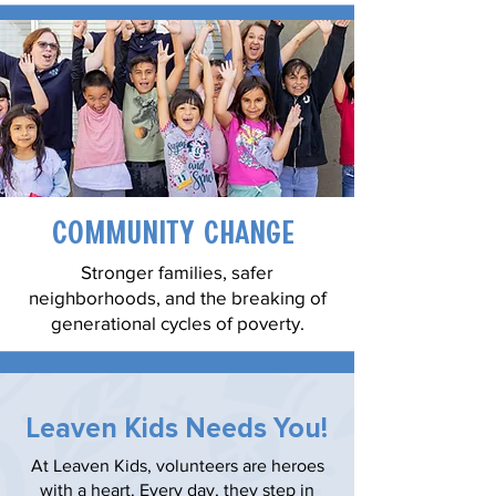
Community Change
Stronger families, safer
neighborhoods, and the breaking of
generational cycles of poverty.
Leaven Kids Needs You!
At Leaven Kids, volunteers are heroes
with a heart. Every day, they step in