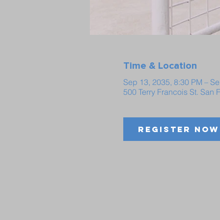
Time & Location
Sep 13, 2035, 8:30 PM – Se
500 Terry Francois St. San
Register Now