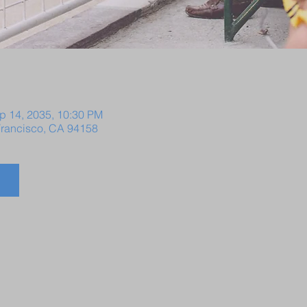
p 14, 2035, 10:30 PM
 Francisco, CA 94158