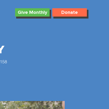
Give Monthly
Donate
y
4158