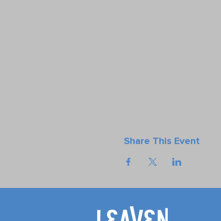
Share This Event