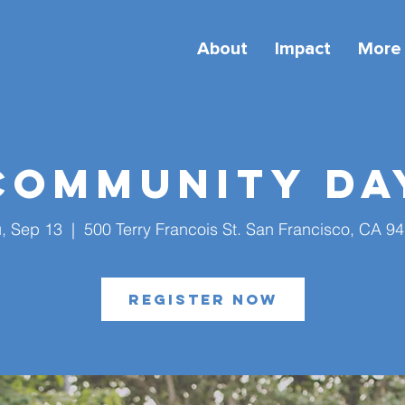
About
Impact
More
Community Da
, Sep 13
  |  
500 Terry Francois St. San Francisco, CA 9
Register Now