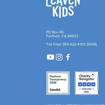
PO Box 46
Fairfield, CA 94533
Toll Free: 855-622-KIDZ (5439)