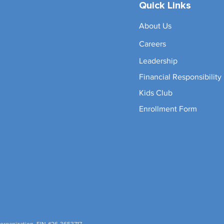
Quick Links
About Us
Careers
Leadership
Financial Responsibility
Kids Club
Enrollment Form