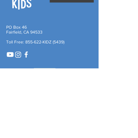
PO Box 46
Fairfield, CA 94533
Toll Free: 855-622-KIDZ (5439)
Quick Links
About Us
Careers
Leadership