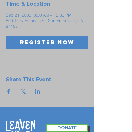
Time & Location
Sep 21, 2035, 8:30 AM – 12:30 PM
500 Terry Francois St. San Francisco, CA
94158
Register Now
Share This Event
DONATE