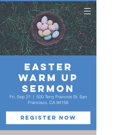
Easter
Warm Up
Sermon
Fri, Sep 21
  |  
500 Terry Francois St. San
Francisco, CA 94158
Register Now