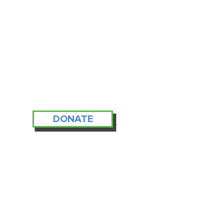
DONATE